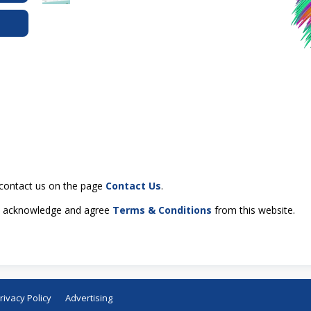
e contact us on the page
Contact Us
.
ou acknowledge and agree
Terms & Conditions
from this website.
rivacy Policy
Advertising