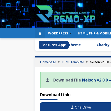
HOME
WORDPRESS
HTML, PHP & MOBIL
op & Market Easy Digital Downloads Theme
Features App:
Charity Fo
Homepage
HTML Template
Nelson v2.0.0
Download File
Nelson v2.0.0
Download Links
One Drive