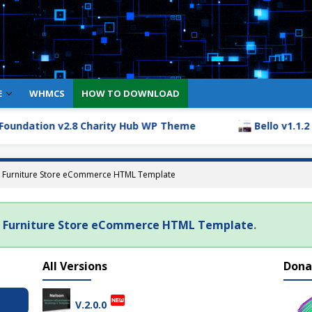
E
WHMCS
HOW TO DOWNLOAD
undation v2.8 Charity Hub WP Theme
Bello v1.1.2 – 
 – Furniture Store eCommerce HTML Template
 – Furniture Store eCommerce HTML Template
.
All Versions
Dona
fiber_new
V.2.0.0