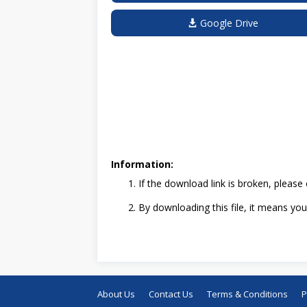
Google Drive
Information:
If the download link is broken, pleas
By downloading this file, it means y
About Us
Contact Us
Terms & Conditions
P