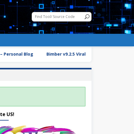
Personal Blog
Bimber v9.2.5 Viral Magazine WordPress T
te US!