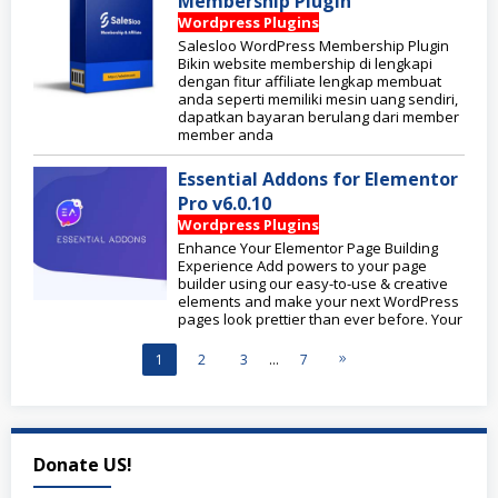
Membership Plugin
Wordpress Plugins
Salesloo WordPress Membership Plugin
Bikin website membership di lengkapi
dengan fitur affiliate lengkap membuat
anda seperti memiliki mesin uang sendiri,
dapatkan bayaran berulang dari member
member anda
Essential Addons for Elementor
Pro v6.0.10
Wordpress Plugins
Enhance Your Elementor Page Building
Experience Add powers to your page
builder using our easy-to-use & creative
elements and make your next WordPress
pages look prettier than ever before. Your
1
2
3
…
7
Donate US!