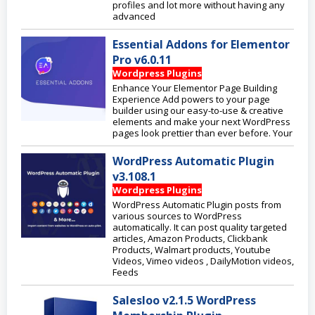
profiles and lot more without having any
advanced
Essential Addons for Elementor
Pro v6.0.11
Wordpress Plugins
Enhance Your Elementor Page Building
Experience Add powers to your page
builder using our easy-to-use & creative
elements and make your next WordPress
pages look prettier than ever before. Your
WordPress Automatic Plugin
v3.108.1
Wordpress Plugins
WordPress Automatic Plugin posts from
various sources to WordPress
automatically. It can post quality targeted
articles, Amazon Products, Clickbank
Products, Walmart products, Youtube
Videos, Vimeo videos , DailyMotion videos,
Feeds
Salesloo v2.1.5 WordPress