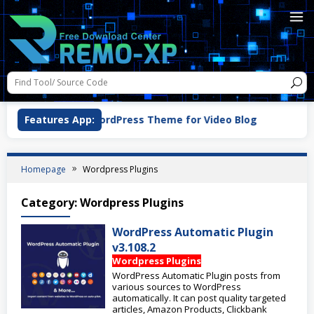
VidPro v1.1.0 WordPress Theme for Video Blog
Features App:
Woo
Homepage
Wordpress Plugins
Category:
Wordpress Plugins
WordPress Automatic Plugin
v3.108.2
Wordpress Plugins
WordPress Automatic Plugin posts from
various sources to WordPress
automatically. It can post quality targeted
articles, Amazon Products, Clickbank