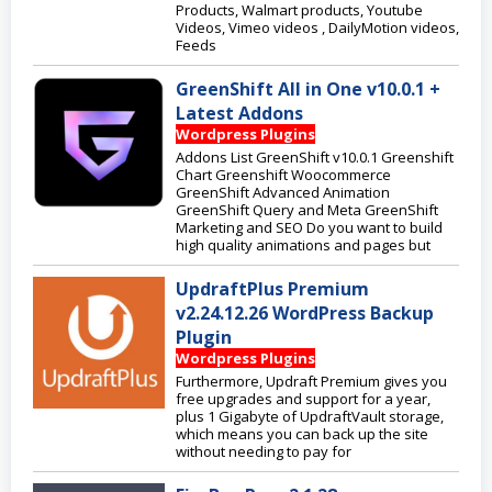
Products, Walmart products, Youtube
Videos, Vimeo videos , DailyMotion videos,
Feeds
GreenShift All in One v10.0.1 +
Latest Addons
Wordpress Plugins
Addons List GreenShift v10.0.1 Greenshift
Chart Greenshift Woocommerce
GreenShift Advanced Animation
GreenShift Query and Meta GreenShift
Marketing and SEO Do you want to build
high quality animations and pages but
UpdraftPlus Premium
v2.24.12.26 WordPress Backup
Plugin
Wordpress Plugins
Furthermore, Updraft Premium gives you
free upgrades and support for a year,
plus 1 Gigabyte of UpdraftVault storage,
which means you can back up the site
without needing to pay for