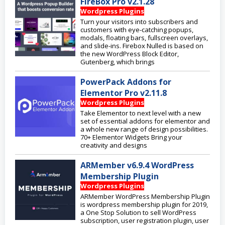
FireBox Pro v2.1.28
Wordpress Plugins
Turn your visitors into subscribers and
customers with eye-catching popups,
modals, floating bars, fullscreen overlays,
and slide-ins. Firebox Nulled is based on
the new WordPress Block Editor,
Gutenberg, which brings
PowerPack Addons for
Elementor Pro v2.11.8
Wordpress Plugins
Take Elementor to next level with a new
set of essential addons for elementor and
a whole new range of design possibilities.
70+ Elementor Widgets Bring your
creativity and designs
ARMember v6.9.4 WordPress
Membership Plugin
Wordpress Plugins
ARMember WordPress Membership Plugin
is wordpress membership plugin for 2019,
a One Stop Solution to sell WordPress
subscription, user registration plugin, user