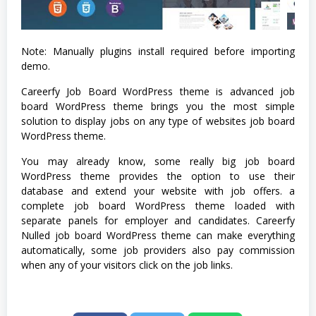
Note: Manually plugins install required before importing
demo.
Careerfy Job Board WordPress theme is advanced job
board WordPress theme brings you the most simple
solution to display jobs on any type of websites job board
WordPress theme.
You may already know, some really big job board
WordPress theme provides the option to use their
database and extend your website with job offers. a
complete job board WordPress theme loaded with
separate panels for employer and candidates. Careerfy
Nulled job board WordPress theme can make everything
automatically, some job providers also pay commission
when any of your visitors click on the job links.