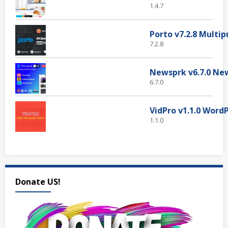
1.4.7
7.2.8
6.7.0
1.1.0
Donate US!