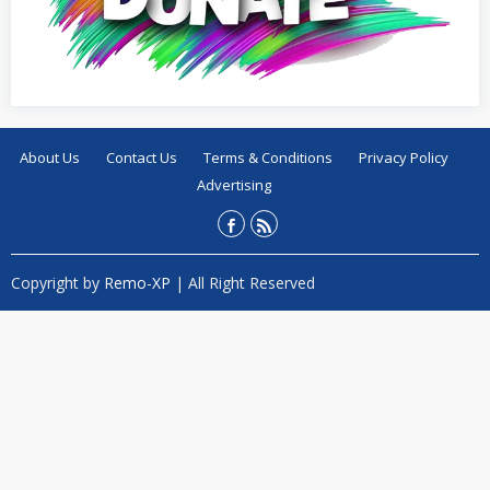
About Us
Contact Us
Terms & Conditions
Privacy Policy
Advertising
Copyright by
Remo-XP
| All Right Reserved