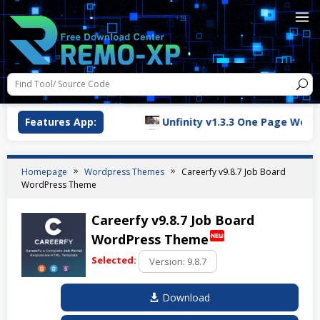
n for WordPress
Features App:
Unfinity v1.3.3 One Page WordPres
Homepage
Wordpress Themes
Careerfy v9.8.7 Job Board
WordPress Theme
Careerfy v9.8.7 Job Board
fiber_new
WordPress Theme
Selected:
Download