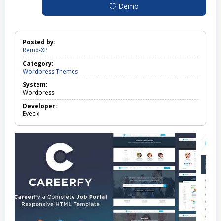
Demo
Posted by:
Remo-XP
Category:
Wordpress Themes
System:
Wordpress
Developer:
Eyecix