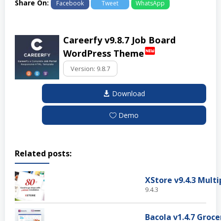
Share On:
Facebook
Tweet
WhatsApp
Careerfy v9.8.7 Job Board
fiber_new
WordPress Theme
Download
Demo
Related posts:
9.4.3